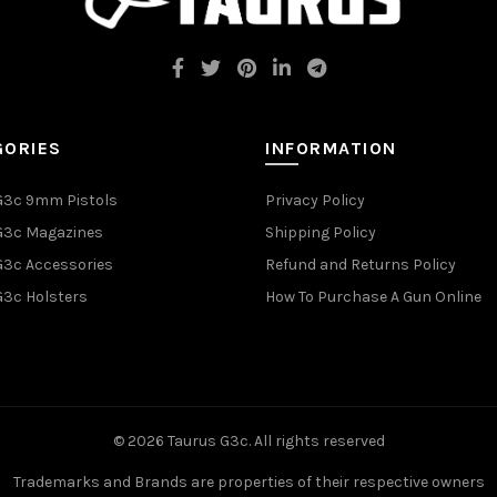
GORIES
INFORMATION
G3c 9mm Pistols
Privacy Policy
G3c Magazines
Shipping Policy
G3c Accessories
Refund and Returns Policy
G3c Holsters
How To Purchase A Gun Online
© 2026
Taurus G3c
. All rights reserved
Trademarks and Brands are properties of their respective owners