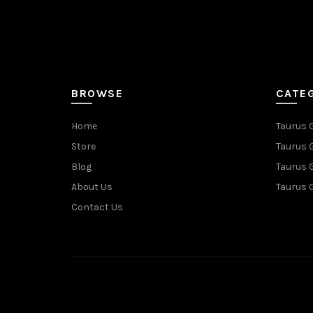
BROWSE
CATE
Home
Taurus 
Store
Taurus 
Blog
Taurus 
About Us
Taurus 
Contact Us