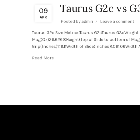
Taurus G2c vs G
09
APR
Posted by
admin
Leave a comment
Taurus G2c Size MetricsTaurus G2cTaurus G3cWeight 
Mag(Oz)26.826.8Height(top of Slide to bottom of Mag
Grip(Inches)1.111.11Width of Slide(Inches)1.061.06Widt
Read More