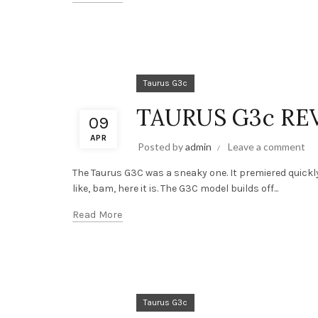
Taurus G3c
TAURUS G3c RE
09
APR
Posted by
admin
Leave a comment
The Taurus G3C was a sneaky one. It premiered quickl
like, bam, here it is. The G3C model builds off...
Read More
Taurus G3c