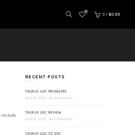
0
0
/
$
0.00
RECENT POSTS
TAURUS G3C PROBLEMS
April 9, 2023
No Comments
TAURUS G3C REVIEW
s include
April 9, 2023
No Comments
TAURUS G2C VS G3C