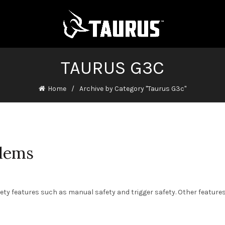
TAURUS G3C
Home
Archive by Category "Taurus G3c"
lems
fety features such as manual safety and trigger safety. Other feature