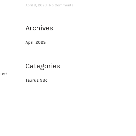
April 9, 2023
No Comments
Archives
April 2023
Categories
just
Taurus G3c