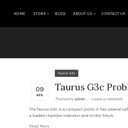
HOME
STORE
BLOG
ABOUT US
CONTACT US
Taurus G3c
Taurus G3c Prob
09
APR
Posted by
admin
Leave a comment
The Taurus G3C is a compact pistol. It has several sa
a loaded chamber indicator and striker block.
Read More