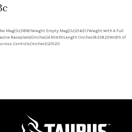
3c
No Mag(Oz)1818.1Weight Empty Mag(Oz)21.621.7Weight With A Full
azine Baseplate)(Inches)4.904.90Length (Inches)6.226.22Width of
h Across Controls(Inches)1.201.20