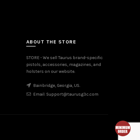
ABOUT THE STORE
STORE - We sell Taurus brand-specific
pistols, accessories, magazines, and
holsters on our website.
Bainbridge, Georgia, US.
Email:
Support@taurusg3c.com