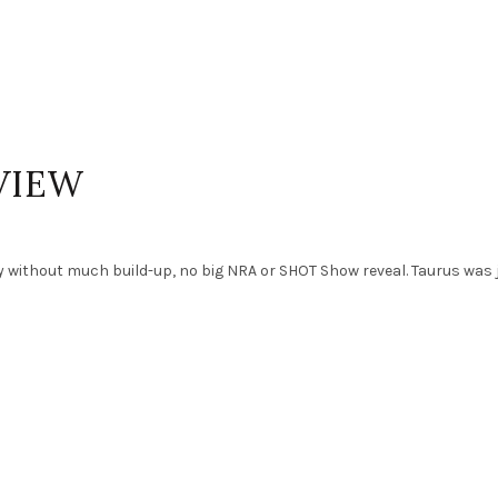
VIEW
y without much build-up, no big NRA or SHOT Show reveal. Taurus was 