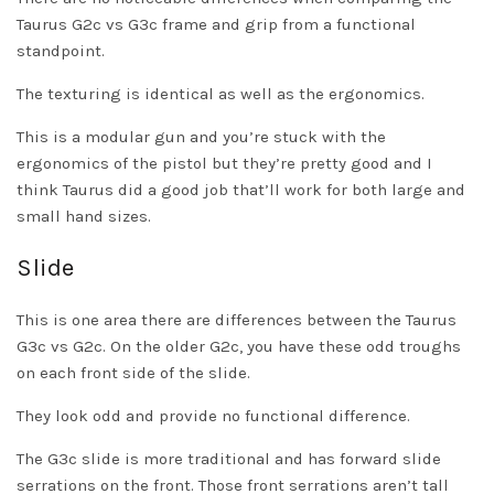
Taurus G2c vs G3c frame and grip from a functional
standpoint.
The texturing is identical as well as the ergonomics.
This is a modular gun and you’re stuck with the
ergonomics of the pistol but they’re pretty good and I
think Taurus did a good job that’ll work for both large and
small hand sizes.
Slide
This is one area there are differences between the Taurus
G3c vs G2c. On the older G2c, you have these odd troughs
on each front side of the slide.
They look odd and provide no functional difference.
The G3c slide is more traditional and has forward slide
serrations on the front. Those front serrations aren’t tall