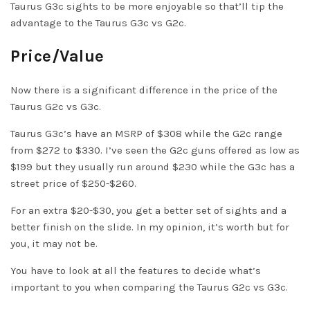
Taurus G3c sights to be more enjoyable so that’ll tip the
advantage to the Taurus G3c vs G2c.
Price/Value
Now there is a significant difference in the price of the
Taurus G2c vs G3c.
Taurus G3c’s have an MSRP of $308 while the G2c range
from $272 to $330. I’ve seen the G2c guns offered as low as
$199 but they usually run around $230 while the G3c has a
street price of $250-$260.
For an extra $20-$30, you get a better set of sights and a
better finish on the slide. In my opinion, it’s worth but for
you, it may not be.
You have to look at all the features to decide what’s
important to you when comparing the Taurus G2c vs G3c.