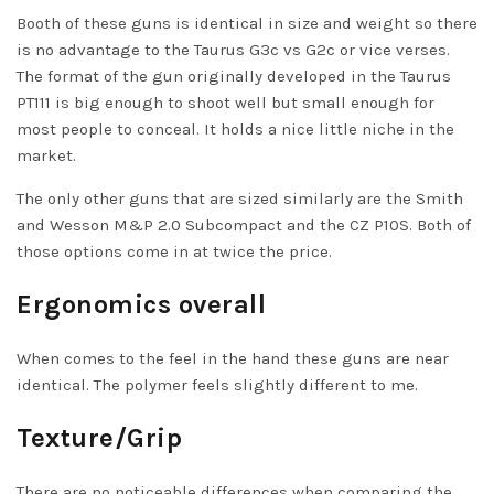
Booth of these guns is identical in size and weight so there
is no advantage to the Taurus
G3c
vs G2c or vice verses.
The format of the gun originally developed in the Taurus
PT111 is big enough to shoot well but small enough for
most people to conceal. It holds a nice little niche in the
market.
The only other guns that are sized similarly are the Smith
and Wesson M&P 2.0 Subcompact and the
CZ P10S
. Both of
those options come in at twice the price.
Ergonomics overall
When comes to the feel in the hand these guns are near
identical. The polymer feels slightly different to me.
Texture/Grip
There are no noticeable differences when comparing the