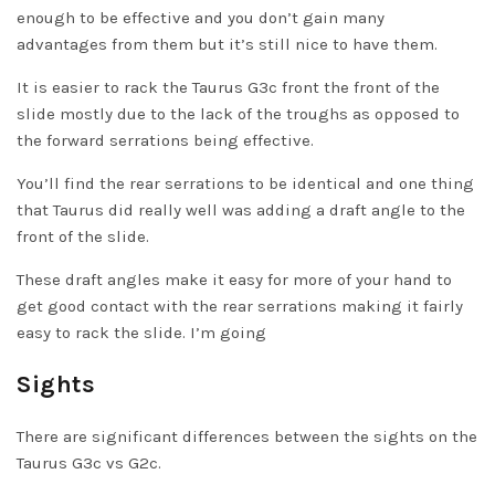
enough to be effective and you don’t gain many
advantages from them but it’s still nice to have them.
It is easier to rack the Taurus G3c front the front of the
slide mostly due to the lack of the troughs as opposed to
the forward serrations being effective.
You’ll find the rear serrations to be identical and one thing
that Taurus did really well was adding a draft angle to the
front of the slide.
These draft angles make it easy for more of your hand to
get good contact with the rear serrations making it fairly
easy to rack the slide. I’m going
Sights
There are significant differences between the sights on the
Taurus G3c vs G2c.