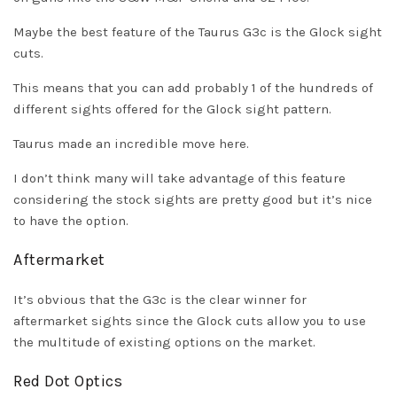
Maybe the best feature of the Taurus G3c is the Glock sight
cuts.
This means that you can add probably 1 of the hundreds of
different sights offered for the Glock sight pattern.
Taurus made an incredible move here.
I don’t think many will take advantage of this feature
considering the stock sights are pretty good but it’s nice
to have the option.
Aftermarket
It’s obvious that the G3c is the clear winner for
aftermarket sights since the Glock cuts allow you to use
the multitude of existing options on the market.
Red Dot Optics