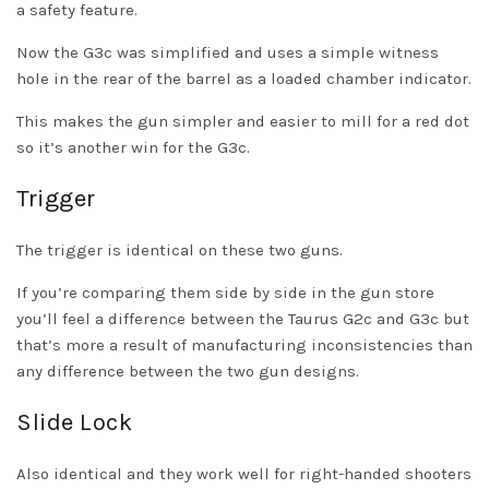
a safety feature.
Now the G3c was simplified and uses a simple witness
hole in the rear of the barrel as a loaded chamber indicator.
This makes the gun simpler and easier to mill for a red dot
so it’s another win for the G3c.
Trigger
The trigger is identical on these two guns.
If you’re comparing them side by side in the gun store
you’ll feel a difference between the Taurus G2c and G3c but
that’s more a result of manufacturing inconsistencies than
any difference between the two gun designs.
Slide Lock
Also identical and they work well for right-handed shooters