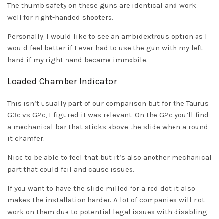
The thumb safety on these guns are identical and work
well for right-handed shooters.
Personally, I would like to see an ambidextrous option as I
would feel better if I ever had to use the gun with my left
hand if my right hand became immobile.
Loaded Chamber Indicator
This isn’t usually part of our comparison but for the Taurus
G3c vs G2c, I figured it was relevant. On the G2c you’ll find
a mechanical bar that sticks above the slide when a round
it chamfer.
Nice to be able to feel that but it’s also another mechanical
part that could fail and cause issues.
If you want to have the slide milled for a red dot it also
makes the installation harder. A lot of companies will not
work on them due to potential legal issues with disabling