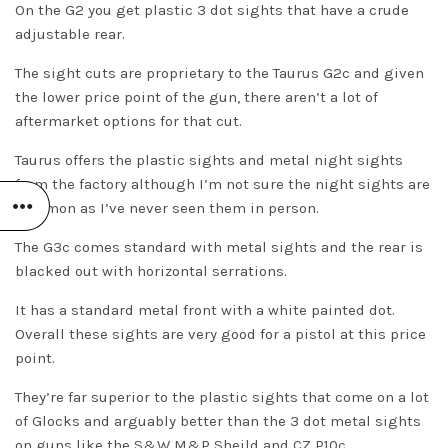
On the G2 you get plastic 3 dot sights that have a crude
adjustable rear.
The sight cuts are proprietary to the Taurus G2c and given
the lower price point of the gun, there aren’t a lot of
aftermarket options for that cut.
Taurus offers the plastic sights and metal night sights
from the factory although I’m not sure the night sights are
common as I’ve never seen them in person.
The G3c comes standard with metal sights and the rear is
blacked out with horizontal serrations.
It has a standard metal front with a white painted dot.
Overall these sights are very good for a pistol at this price
point.
They’re far superior to the plastic sights that come on a lot
of Glocks and arguably better than the 3 dot metal sights
on guns like the
S&W M&P Sheild
and
CZ P10c
.