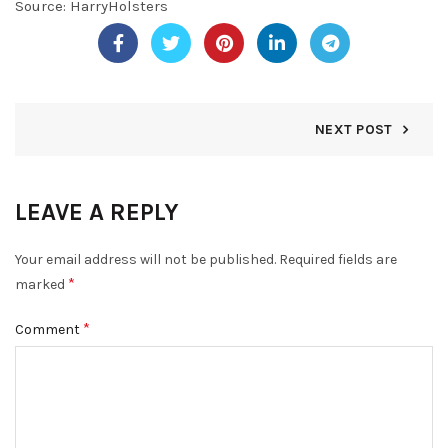
Source:
HarryHolsters
NEXT POST
LEAVE A REPLY
Your email address will not be published.
Required fields are
*
marked
*
Comment