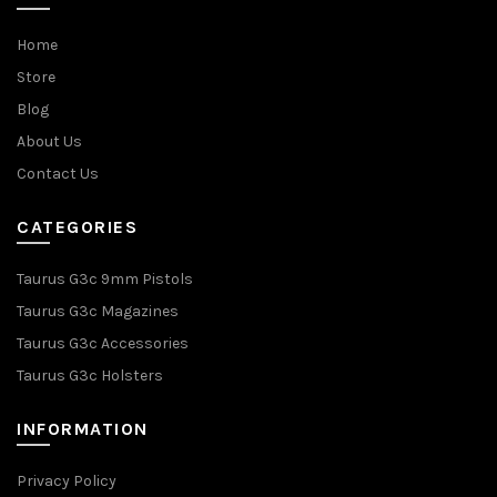
Home
Store
Blog
About Us
Contact Us
CATEGORIES
Taurus G3c 9mm Pistols
Taurus G3c Magazines
Taurus G3c Accessories
Taurus G3c Holsters
INFORMATION
Privacy Policy