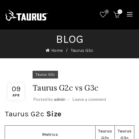
0
0
BLOG
Home
Taurus G3c
Taurus G3c
Taurus G2c vs G3c
09
APR
Posted by
admin
Leave a comment
Taurus G2c
Size
Taurus
Taurus
Metrics
G2c
G3c