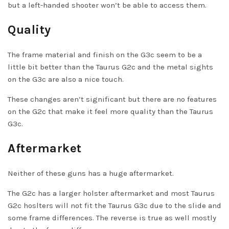
but a left-handed shooter won’t be able to access them.
Quality
The frame material and finish on the G3c seem to be a
little bit better than the Taurus G2c and the metal sights
on the G3c are also a nice touch.
These changes aren’t significant but there are no features
on the G2c that make it feel more quality than the Taurus
G3c.
Aftermarket
Neither of these guns has a huge aftermarket.
The G2c has a larger holster aftermarket and most Taurus
G2c hoslters will not fit the Taurus G3c due to the slide and
some frame differences. The reverse is true as well mostly