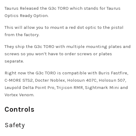
Taurus Released the G3c TORO which stands for Taurus
Optics Ready Option.
This will allow you to mount a red dot optic to the pistol
from the factory.
They ship the G3c TORO with multiple mounting plates and
screws so you won’t have to order screws or plates
separate.
Right now the G3c TORO is compatible with Buris Fastfire,
C-MORE STS2, Docter Noblex, Holosun 407C, Holosun 507,
Leupold Delta Point Pro, Trijicon RMR, Sightmark Mini and
Vortex Venom.
Controls
Safety