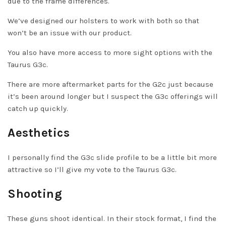
due to the frame differences.
We’ve designed our holsters to work with both so that
won’t be an issue with our product.
You also have more access to more sight options with the
Taurus G3c.
There are more aftermarket parts for the G2c just because
it’s been around longer but I suspect the G3c offerings will
catch up quickly.
Aesthetics
I personally find the G3c slide profile to be a little bit more
attractive so I’ll give my vote to the Taurus G3c.
Shooting
These guns shoot identical. In their stock format, I find the