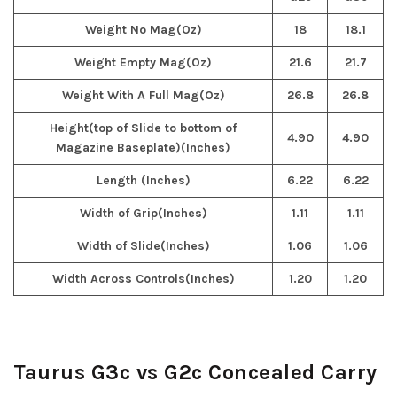
Weight No Mag(Oz)
18
18.1
Weight Empty Mag(Oz)
21.6
21.7
Weight With A Full Mag(Oz)
26.8
26.8
Height(top of Slide to bottom of
4.90
4.90
Magazine Baseplate)(Inches)
Length (Inches)
6.22
6.22
Width of Grip(Inches)
1.11
1.11
Width of Slide(Inches)
1.06
1.06
Width Across Controls(Inches)
1.20
1.20
Taurus G3c vs G2c Concealed Carry