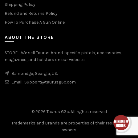
Shipping Policy
Refund and Returns Policy
How To Purchase A Gun Online
ABOUT THE STORE
STORE - We sell Taurus brand-specific pistols, accessories,
magazines, and holsters on our website.
Bainbridge, Georgia, US.
Email:
Support@taurusg3c.com
© 2026
Taurus G3c
. All rights reserved
Trademarks and Brands are properties of their respective
owners