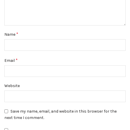
*
Name
*
Email
Website
Save my name, email, and website in this browser for the
next time I comment.