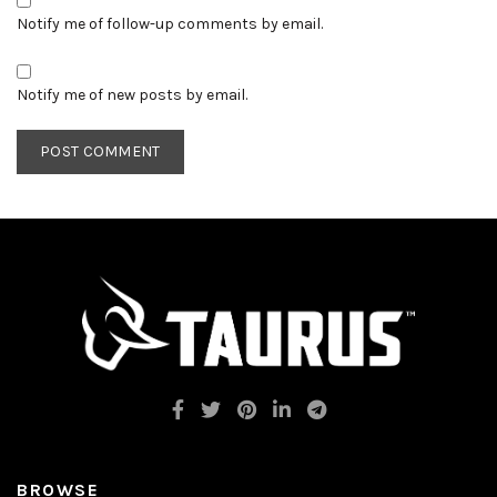
Notify me of follow-up comments by email.
Notify me of new posts by email.
BROWSE