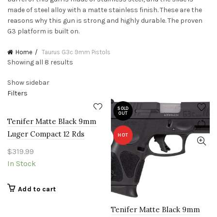
made of steel alloy with a matte stainless finish. These are the
reasons why this gun is strong and highly durable. The proven
G3 platform is built on.
Home
Taurus G3c 9mm Pistols
Sorted
Showing all 8 results
by
Show sidebar
price:
Filters
low
to
SOLD
high
OUT
Tenifer Matte Black 9mm
Luger Compact 12 Rds
HOT
$
319.99
In Stock
Add to cart
Tenifer Matte Black 9mm