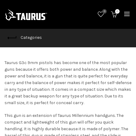
0
0
Categories
Taurus G3c 9mm pistols has become one of the most popular
guns because it offers both power and balance. Along with the
power and balance, it is a gun that is quite perfect for everyday
carry and the balance of power makes it perfect for self-defense
in any type of situation. It comes in a compact size which makes
it a great backup weapon for any type of situation. Due to its
small size, it is perfect for conceal carry.
This gun is an extension of Taurus Millennium handguns. The
compact and lightweight of this gun will offer you quick
handling. It is highly durable because it is made of polymer. The
barrel of this gun is made of stainless steel, and the slide is