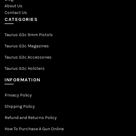
About Us
Contact Us
CATEGORIES
Taurus G3c 9mm Pistols
Taurus G3c Magazines
Taurus G3c Accessories
Taurus G3c Holsters
INFORMATION
Privacy Policy
Shipping Policy
Refund and Returns Policy
How To Purchase A Gun Online