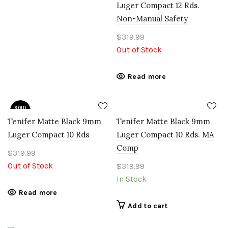
Luger Compact 12 Rds.
Non-Manual Safety
$
319.99
Out of Stock
Read more
SOLD
OUT
Tenifer Matte Black 9mm
Tenifer Matte Black 9mm
Luger Compact 10 Rds
Luger Compact 10 Rds. MA
Comp
$
319.99
Out of Stock
$
319.99
In Stock
Read more
Add to cart